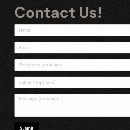
Contact Us!