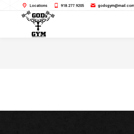
Locations
918.277.9205
godsgym@mail.co