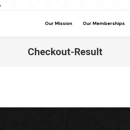
m
Our Mission
Our Memberships
Checkout-Result